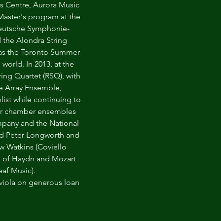
s Centre, Aurora Music
Master's program at the
Deutsche Symphonie-
 the Alondra String
l as the Toronto Summer
world. In 2013, at the
ng Quartet (RSQ), with
the Array Ensemble,
ist while continuing to
ther chamber ensembles
mpany and the National
and Peter Longworth and
uw Watkins (Coviello
bum of Haydn and Mozart
eaf Music).
 viola on generous loan