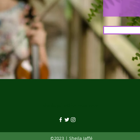
sheila.jaffe@hotmail.com
©2023 | Sheila Jaffé