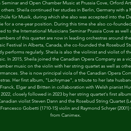
ns Seminar and Open Chamber Music at Prussia Cove, Orford Art
 others. Sheila continued her studies in Berlin, Germany with a 
chüle für Musik, during which she also was accepted into the 
 for a one-year position. During this time she also co-founded
ted to the International Musicians Seminar Prussia Cove as wel
embers of this quartet are now in leading orchestras around the 
 Festival in Alberta, Canada, she co-founded the Rosebud Stri
 performs regularly. Sheila is also the violinist and violist of 
sic. In 2015, Sheila joined the Canadian Opera Company as a viol
hamber music on the violin with her string quartet as well as o
ormances. She is now principal viola of the Canadian Opera Co
stras. Her first album, "Lachrymae", a tribute to her late husb
Franck, Elgar and Britten in collaboration with Welsh pianist H
 2022, closely followed in 2023 by her string quartet's first al
Canadian violist Steven Dann and the Rosebud String Quartet (L
a Francesco Gobetti (1710-15) violin and Raymond Schryer (2001)
from Canimex.