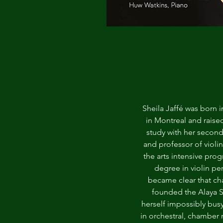
Sheila Jaffé was born 
in Montreal and raised
study with her secon
and professor of violi
the arts intensive pro
degree in violin pe
became clear that ch
founded the Alaya S
herself impossibly bus
in orchestral, chamber