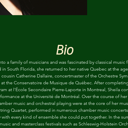
Bio
into a family of musicians and was fascinated by classical music
 in South Florida, she returned to her native Quebec at the age 
d cousin Catherine Dallaire, concertmaster of the Orchestre 
n at the Conservatoire de Musique de Québec. After completing
gram at l'École Secondaire Pierre-Laporte in Montreal, Sheila c
rformance at the Université de Montréal. Over the course of her y
amber music and orchestral playing were at the core of her musi
tring Quartet, performed in numerous chamber music concerts i
y with every kind of ensemble she could put together. In the su
 music and masterclass festivals such as Schleswig-Holstein Orc