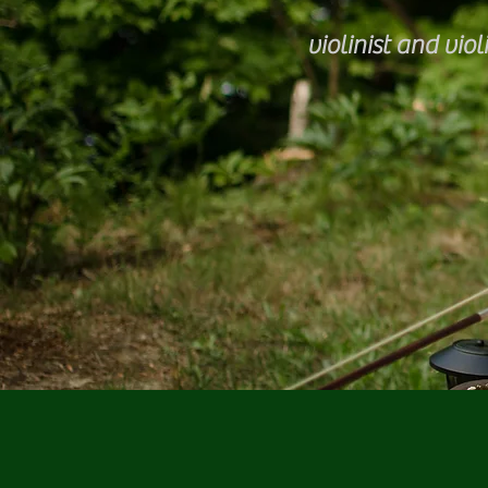
violinist and violi