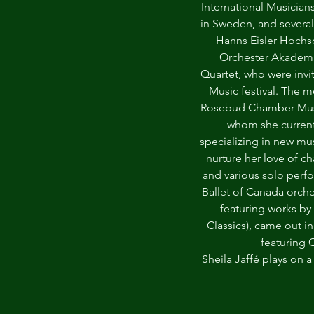
International Musicia
in Sweden, and several
Hanns Eisler Hochs
Orchester Akademie
Quartet, who were invi
Music festival. The m
Rosebud Chamber Music
whom she currently
specializing in new mu
nurture her love of c
and various solo perf
Ballet of Canada orche
featuring works by 
Classics), came out in
featuring 
Sheila Jaffé plays on 