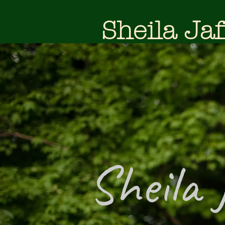
Sheila Jaf
Sheila 