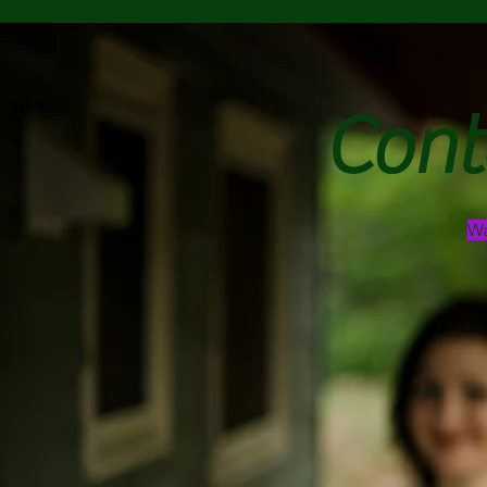
Cont
Wa