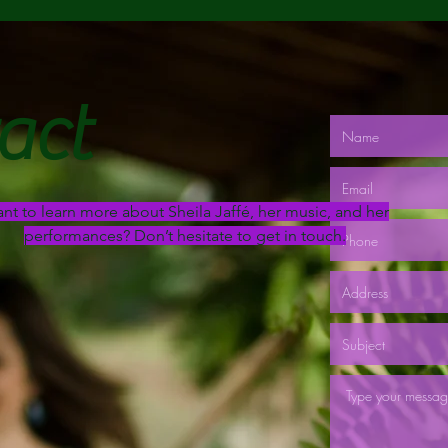
act
nt to learn more about Sheila Jaffé, her music, and her
performances? Don’t hesitate to get in touch.