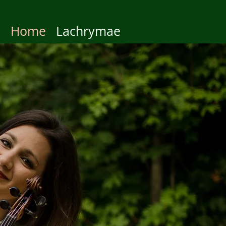
Home
Lachrymae