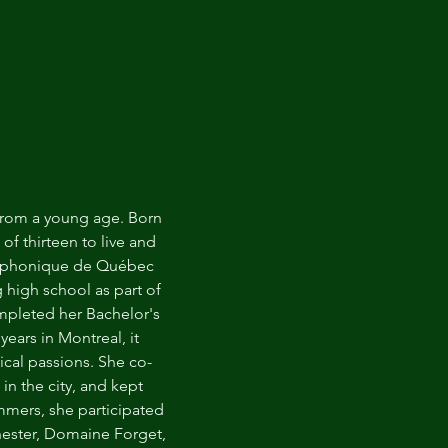
 from a young age. Born
of thirteen to live and
Symphonique de Québec
 high school as part of
ompleted her Bachelor's
ears in Montreal, it
cal passions. She co-
n the city, and kept
mmers, she participated
hester, Domaine Forget,