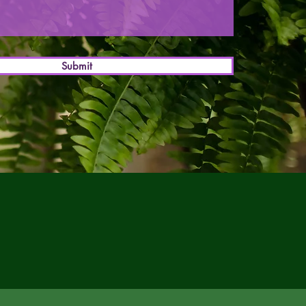
Submit