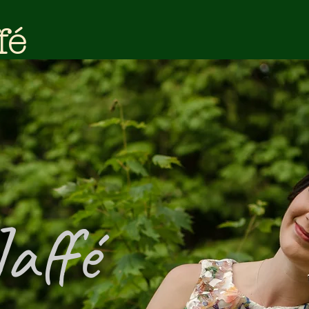
fé
Jaffé