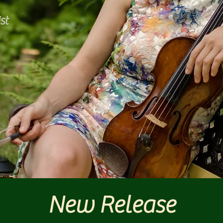
st
New Release